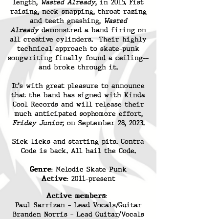
length,
Wasted Already
, in 2015. Fist
raising, neck-snapping, throat-razing
and teeth gnashing,
Wasted
Already
demonstred a band firing on
all creative cylinders. Their highly
technical approach to skate-punk
songwriting finally found a ceiling--
and broke through it.
It's with great pleasure to announce
that the band has signed with Kinda
Cool Records and will release their
much anticipated sophomore effort,
Friday Junior,
on September 28, 2023.
Sick licks and starting pits. Contra
Code is back. All hail the Code.
Genre
: Melodic Skate Punk
Active
: 2011-present
Active members
:
Paul Sarrizan - Lead Vocals/Guitar
Branden Norris - Lead Guitar/Vocals