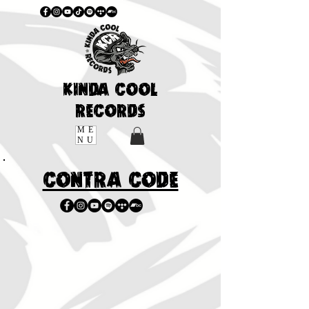
KINDA COOL
RECORDS
ME
NU
CONTRA CODE