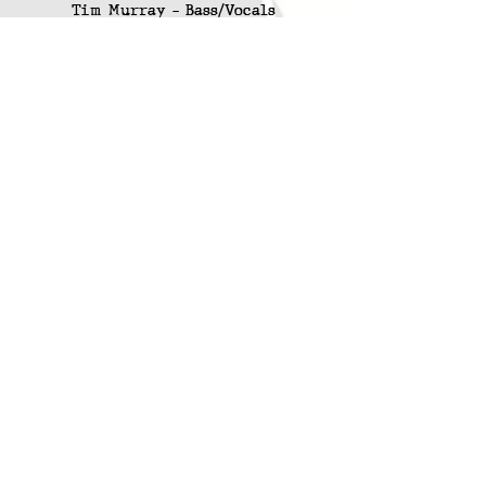
Tim Murray - Bass/Vocals
Dave Leslie - Drums/Vocals
KCR Releases
:
Contra Code -
Friday Junior
(KCR-011)
Contact
:
Email Contra Code
/
Email KCR
Online Store