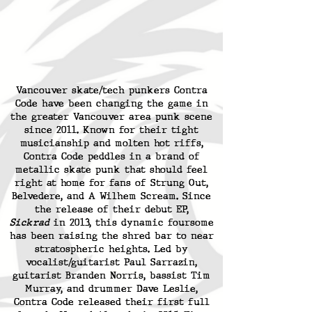
Vancouver skate/tech punkers Contra
Code have been changing the game in
the greater Vancouver area punk scene
since 2011. Known for their tight
musicianship and molten hot riffs,
Contra Code peddles in a brand of
metallic skate punk that should feel
right at home for fans of Strung Out,
Belvedere, and A Wilhem Scream. Since
the release of their debut EP,
Sickrad
in 2013, this dynamic foursome
has been raising the shred bar to near
stratospheric heights. Led by
vocalist/guitarist Paul Sarrazin,
guitarist Branden Norris, bassist Tim
Murray, and drummer Dave Leslie,
Contra Code released their first full