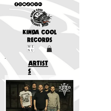
KINDA COOL
RECORDS
ME
NU
ARTIST
S