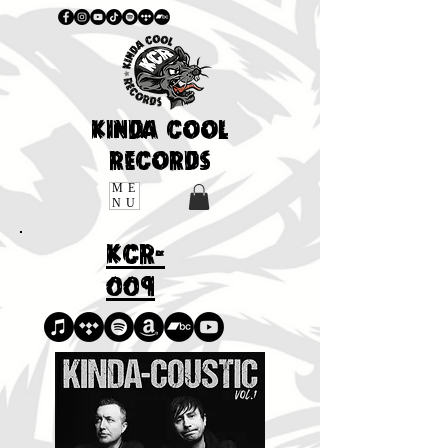
KINDA COOL
RECORDS
ME
NU
KCR-
009