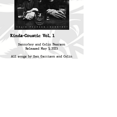
Kinda-Coustic Vol. 1
Dannyboy and Colin Pearson
Released May 5, 2023
All songs by Dan Garrison and Colin
Pearson
Produced by Shafer Carson
Engineered, Mixed and Mastered by
Shafer Carson
Recorded at Flash Recording and The
Kinda Cool Studio
Photo by Michael Aaron Keith
(Renegade Rock Photography)
Layout by Steve Kitchen
(Combination13)
BUY NOW: 12" VINYL