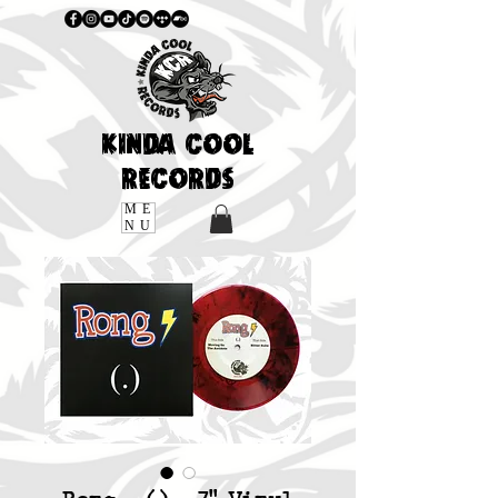
KINDA COOL
RECORDS
ME
NU