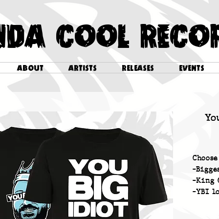
NDA COOL RECO
ABOUT
ARTISTS
RELEASES
EVENTS
Yo
Choose
-Bigge
-King 
-YBI l