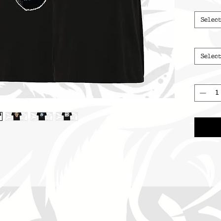
Selec
Selec