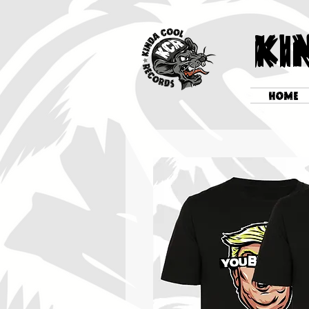
KI
HOME