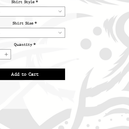
Shirt Style
*
t
Shirt Size
*
t
Quantity
*
Add to Cart