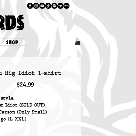
RDS
SHOP
u Big Idiot T-shirt
Price
$24.99
 style:
st Idiot (SOLD OUT)
Carson (Only Small)
ogo (L-XXL)